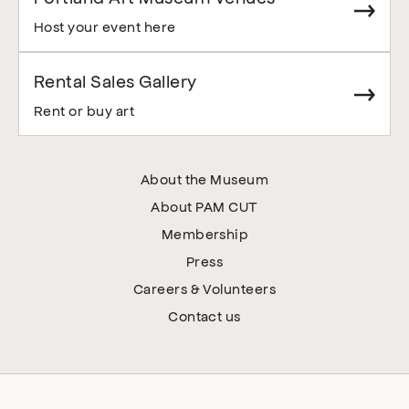
Host your event here
Rental Sales Gallery
Rent or buy art
About the Museum
About PAM CUT
Membership
Press
Careers & Volunteers
Contact us