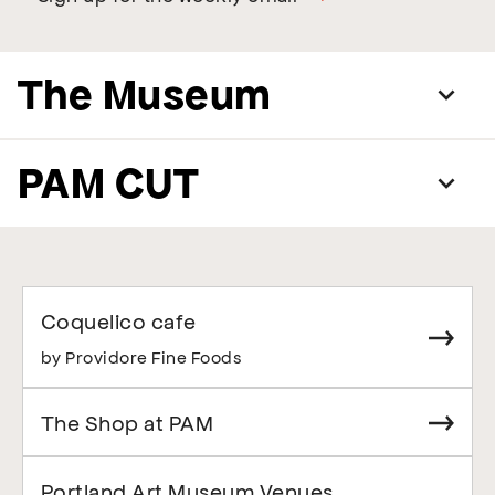
The Museum
PAM CUT
Coquelico cafe
by Providore Fine Foods
The Shop at PAM
Portland Art Museum Venues