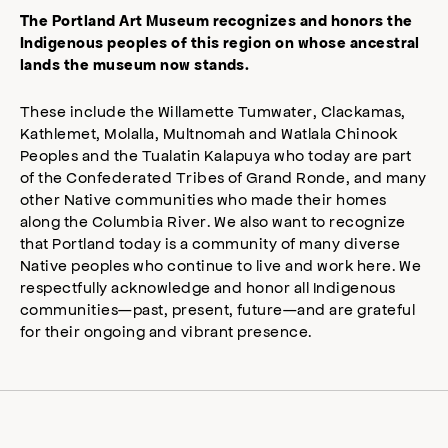
The Portland Art Museum recognizes and honors the
Indigenous peoples of this region on whose ancestral
lands the museum now stands.
These include the Willamette Tumwater, Clackamas,
Kathlemet, Molalla, Multnomah and Watlala Chinook
Peoples and the Tualatin Kalapuya who today are part
of the Confederated Tribes of Grand Ronde, and many
other Native communities who made their homes
along the Columbia River. We also want to recognize
that Portland today is a community of many diverse
Native peoples who continue to live and work here. We
respectfully acknowledge and honor all Indigenous
communities—past, present, future—and are grateful
for their ongoing and vibrant presence.