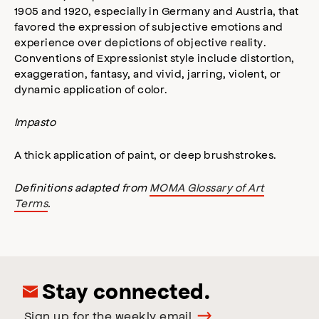
1905 and 1920, especially in Germany and Austria, that
favored the expression of subjective emotions and
experience over depictions of objective reality.
Conventions of Expressionist style include distortion,
exaggeration, fantasy, and vivid, jarring, violent, or
dynamic application of color.
Impasto
A thick application of paint, or deep brushstrokes.
Definitions adapted from
MOMA Glossary of Art
Terms
.
Stay connected.
Sign up for the weekly email