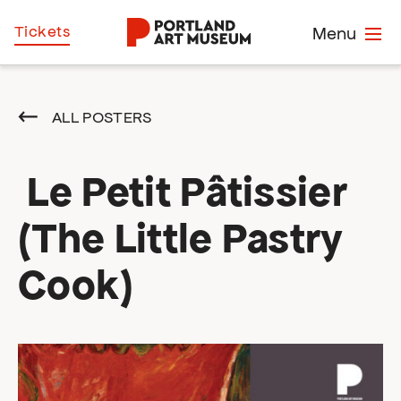
Skip
Home
Tickets
Menu
to
main
content
ALL POSTERS
Le Petit Pâtissier
(The Little Pastry
Cook)