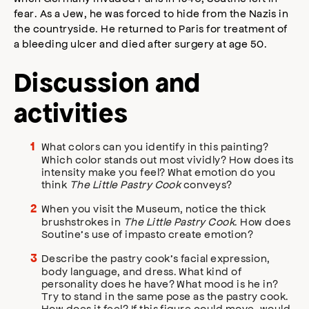
fear. As a Jew, he was forced to hide from the Nazis in
the countryside. He returned to Paris for treatment of
a bleeding ulcer and died after surgery at age 50.
Discussion and
activities
What colors can you identify in this painting?
Which color stands out most vividly? How does its
intensity make you feel? What emotion do you
think
The Little Pastry Cook
conveys?
When you visit the Museum, notice the thick
brushstrokes in
The Little Pastry Cook
. How does
Soutine’s use of impasto create emotion?
Describe the pastry cook’s facial expression,
body language, and dress. What kind of
personality does he have? What mood is he in?
Try to stand in the same pose as the pastry cook.
How does it feel? If this figure could move, would