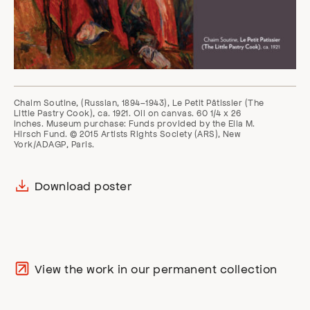
Chaim Soutine, (Russian, 1894–1943), Le Petit Pâtissier (The
Little Pastry Cook), ca. 1921. Oil on canvas. 60 1/4 x 26
inches. Museum purchase: Funds provided by the Ella M.
Hirsch Fund. © 2015 Artists Rights Society (ARS), New
York/ADAGP, Paris.
Download poster
View the work in our permanent collection