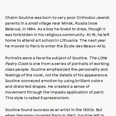
Chaim Soutine was born to very poor Orthodox Jewish
parents in a small village near Minsk, Russia (now
Belarus), in 1894. As a boy he loved to draw, though it
was forbidden in his religious community. At 16, he left
home to attend art school in Lithuania. The next year
he moved to Paris to enter the École des Beaux-Arts.
Portraits were a favorite subject of Soutine.
The Little
Pastry Cook
is one from a series of portraits of working
class people. Soutine emphasized the personality and
feelings of the cook, not the details of his appearance.
Soutine conveyed emotion by using brilliant colors
and distorted shapes. He created a sense of
movement through the impasto application of paint.
This style is called Expressionism.
Soutine found success as an artist in the 1930s. But
when Germany invaded Paris in 1940, Soutine left in