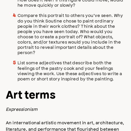
he move quickly or slowly?
Compare this portrait to others you’ve seen. Why
do you think Soutine chose to paint ordinary
people in their work clothes? Think about the
people you have seen today. Who would you
choose to create a portrait of? What objects,
colors, and/or textures would you include in the
portrait to reveal important details about the
person?
List some adjectives that describe both the
feelings of the pastry cook and your feelings
viewing the work. Use these adjectives to write a
poem or short story inspired by the painting.
Art terms
Expressionism
An international artistic movement in art, architecture,
literature, and performance that flourished between