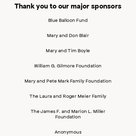
Thank you to our major sponsors
Blue Balloon Fund
Mary and Don Blair
Mary and Tim Boyle
William G. Gilmore Foundation
Mary and Pete Mark Family Foundation
The Laura and Roger Meier Family
The James F. and Marion L. Miller
Foundation
Anonymous