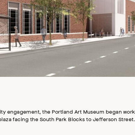
ty engagement, the Portland Art Museum began work 
plaza facing the South Park Blocks to Jefferson Street.