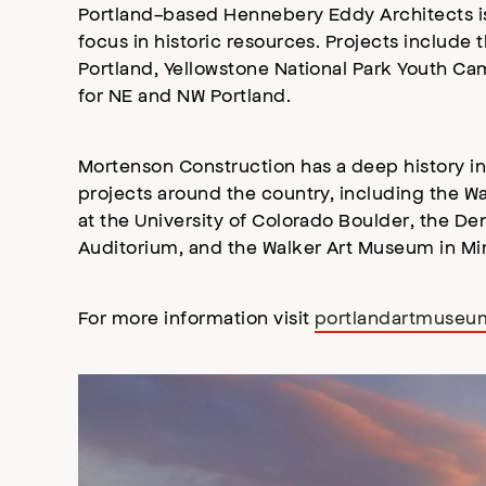
Portland-based Hennebery Eddy Architects is a
focus in historic resources. Projects includ
Portland, Yellowstone National Park Youth Cam
for NE and NW Portland.
Mortenson Construction has a deep history in
projects around the country, including the W
at the University of Colorado Boulder, the D
Auditorium, and the Walker Art Museum in Min
For more information visit
portlandartmuseu