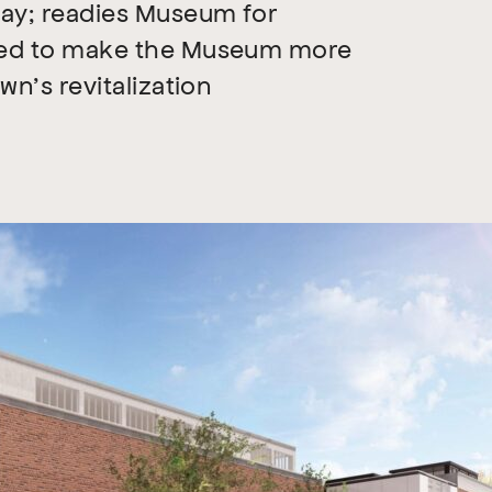
way; readies Museum for
ned to make the Museum more
n’s revitalization