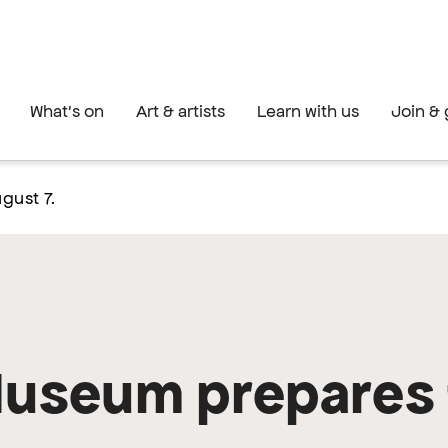
What's on
Art & artists
Learn with us
Join & 
gust 7.
Museum prepares 