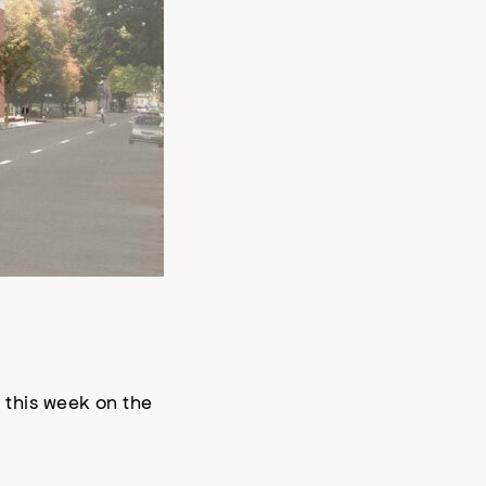
this week on the