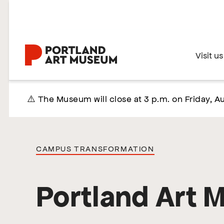
Skip
to
main
content
Home
Visit us
⚠️ The Museum will close at 3 p.m. on Friday, Au
CAMPUS TRANSFORMATION
Portland Art 