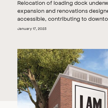
Relocation of loading dock under
expansion and renovations desig
accessible, contributing to downtow
January 17, 2023