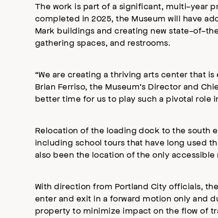
The work is part of a significant, multi-ye
completed in 2025, the Museum will have add
Mark buildings and creating new state-of-the 
gathering spaces, and restrooms.
“We are creating a thriving arts center that 
Brian Ferriso, the Museum’s Director and Chief
better time for us to play such a pivotal role
Relocation of the loading dock to the south 
including school tours that have long used th
also been the location of the only accessible r
With direction from Portland City officials, t
enter and exit in a forward motion only and 
property to minimize impact on the flow of t