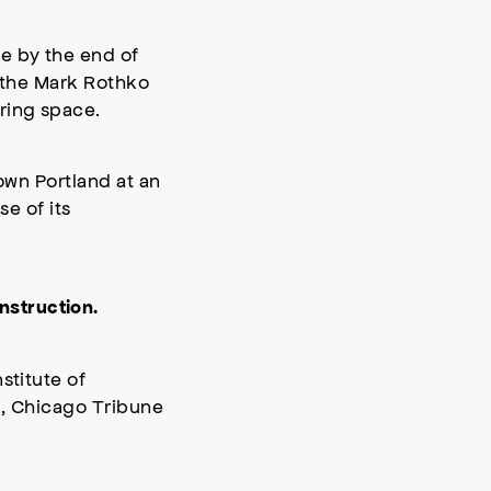
e by the end of
n the Mark Rothko
ring space.
own Portland at an
se of its
nstruction.
stitute of
l, Chicago Tribune