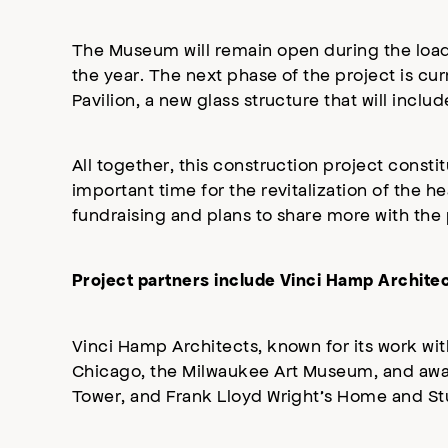
The Museum will remain open during the load
the year. The next phase of the project is cu
Pavilion, a new glass structure that will in
All together, this construction project const
important time for the revitalization of the h
fundraising and plans to share more with the 
Project partners include Vinci Hamp Archit
Vinci Hamp Architects, known for its work wit
Chicago, the Milwaukee Art Museum, and award
Tower, and Frank Lloyd Wright’s Home and Stu