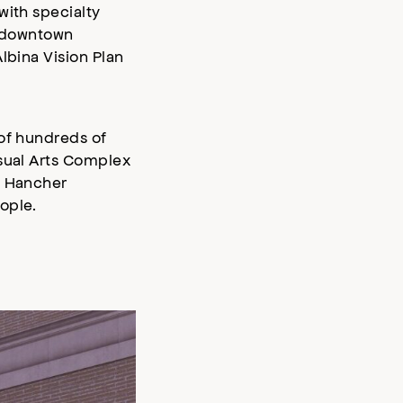
with specialty
n downtown
lbina Vision Plan
 of hundreds of
isual Arts Complex
s Hancher
ople.