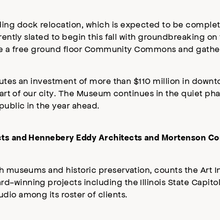
ing dock relocation, which is expected to be complet
rrently slated to begin this fall with groundbreaking o
clude a free ground floor Community Commons and gathe
itutes an investment of more than $110 million in downt
eart of our city. The Museum continues in the quiet pha
public in the year ahead.
ects and Hennebery Eddy Architects and Mortenson Co
h museums and historic preservation, counts the Art In
-winning projects including the Illinois State Capito
dio among its roster of clients.