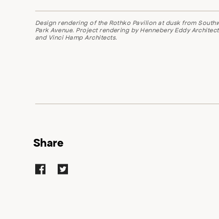
Design rendering of the Rothko Pavilion at dusk from South
Park Avenue.
Project rendering by Hennebery Eddy Architect
and Vinci Hamp Architects.
Share