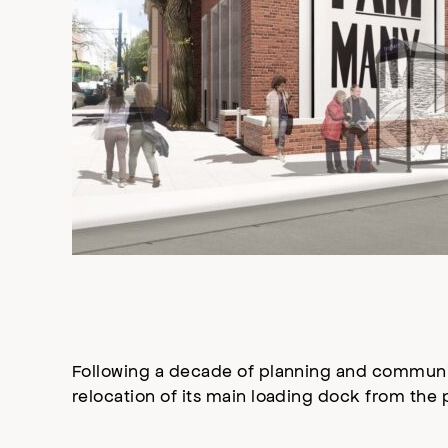
Following a decade of planning and communi
relocation of its main loading dock from the 