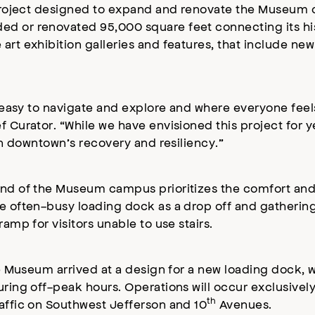
ar project designed to expand and renovate the Museu
ed or renovated 95,000 square feet connecting its hi
art exhibition galleries and features, that include new
is easy to navigate and explore and where everyone fee
 Curator. “While we have envisioned this project for ye
 in downtown’s recovery and resiliency.”
end of the Museum campus prioritizes the comfort and s
e often-busy loading dock as a drop off and gathering
amp for visitors unable to use stairs.
he Museum arrived at a design for a new loading dock, w
during off-peak hours. Operations will occur exclusiv
th
raffic on Southwest Jefferson and 10
Avenues.