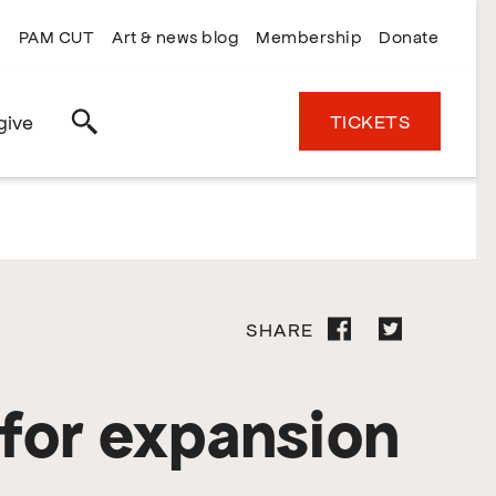
PAM CUT
Art & news blog
Membership
Donate
TICKETS
give
Search
SHARE
for expansion