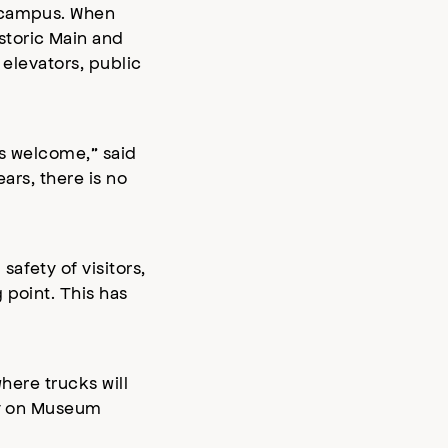
m campus. When
storic Main and
 elevators, public
ls welcome,” said
ars, there is no
afety of visitors,
 point. This has
here trucks will
ely on Museum