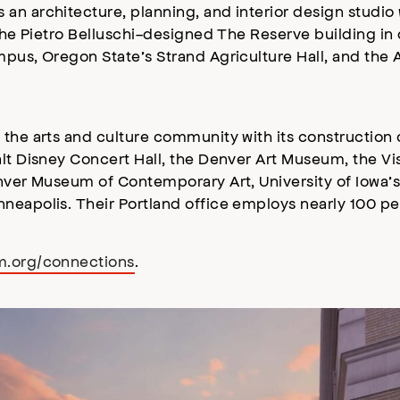
n architecture, planning, and interior design studio 
e the Pietro Belluschi-designed The Reserve building i
pus, Oregon State’s Strand Agriculture Hall, and the A
 the arts and culture community with its construction
alt Disney Concert Hall, the Denver Art Museum, the V
enver Museum of Contemporary Art, University of Iowa’
neapolis. Their Portland office employs nearly 100 pe
m.org/connections
.