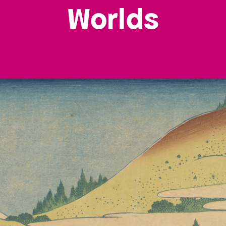
Worlds