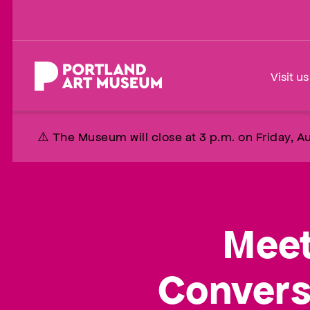
Skip
to
main
content
Home
Visit us
⚠️ The Museum will close at 3 p.m. on Friday, Au
Meet
Convers