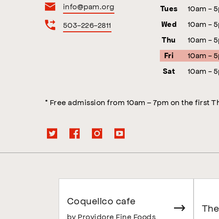
info@pam.org
10am - 
Tues
10am - 
503-226-2811
Wed
10am - 
Thu
10am - 
Fri
10am - 
Sat
* Free admission from 10am – 7pm on the first 
Coquelico cafe
The
by Providore Fine Foods