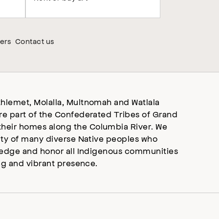
ers
Contact us
hlemet, Molalla, Multnomah and Watlala
re part of the Confederated Tribes of Grand
heir homes along the Columbia River. We
ity of many diverse Native peoples who
wledge and honor all Indigenous communities
ng and vibrant presence.