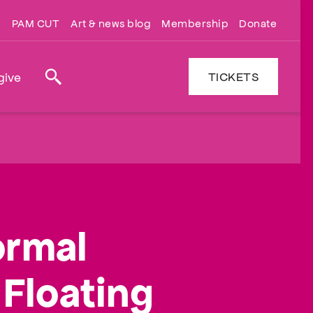
PAM CUT
Art & news blog
Membership
Donate
TICKETS
give
Search
ormal
Floating