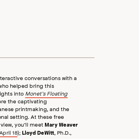
interactive conversations with a
who helped bring this
sights into
Monet’s Floating
ore the captivating
anese printmaking, and the
nal setting. At these free
 view, you’ll meet
Mary Weaver
April 18
);
, Ph.D.,
Lloyd DeWitt