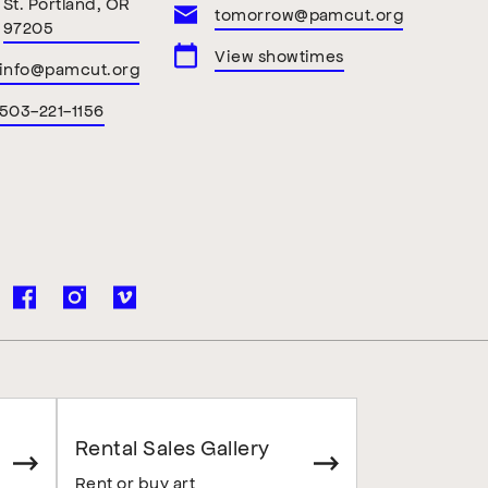
St. Portland, OR
tomorrow@pamcut.org
97205
View showtimes
info@pamcut.org
503-221-1156
Rental Sales Gallery
Rent or buy art