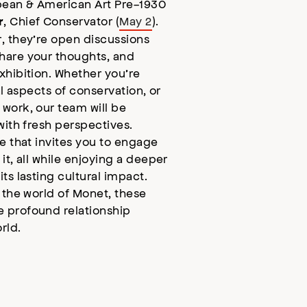
pean & American Art Pre-1930
, Chief Conservator (
May 2
).
r
, they’re open discussions
hare your thoughts, and
xhibition. Whether you’re
al aspects of conservation, or
work, our team will be
with fresh perspectives.
e that invites you to engage
it, all while enjoying a deeper
ts lasting cultural impact.
 the world of Monet, these
 profound relationship
rld.