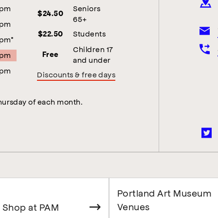
5pm
Seniors
$24.50
65+
5pm
Students
$22.50
5pm*
Children 17
5pm
Free
and under
5pm
Discounts & free days
Thursday of each month.
Portland Art Museum
Venues
 Shop at PAM