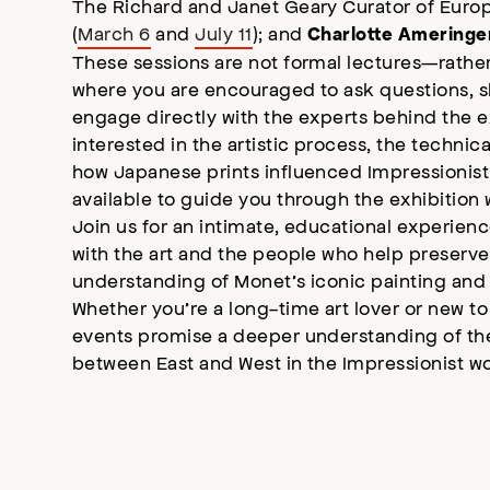
The Richard and Janet Geary Curator of Euro
(
March 6
and
July 11
); and
Charlotte Ameringe
These sessions are not formal lectures—rather
where you are encouraged to ask questions, s
engage directly with the experts behind the e
interested in the artistic process, the technic
how Japanese prints influenced Impressionist 
available to guide you through the exhibition 
Join us for an intimate, educational experienc
with the art and the people who help preserve 
understanding of Monet’s iconic painting and i
Whether you’re a long-time art lover or new to
events promise a deeper understanding of the
between East and West in the Impressionist wo