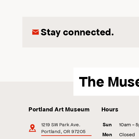
Stay connected.
The Mus
Portland Art Museum
Hours
1219 SW Park Ave.
10am - 
Sun
Portland, OR 97205
Closed
Mon