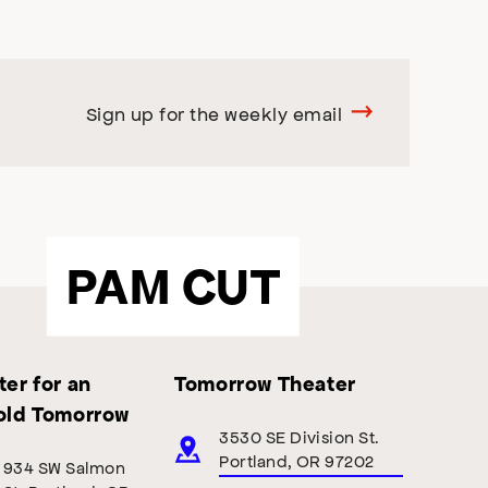
Sign up for the weekly email
PAM CUT
er for an
Tomorrow Theater
old Tomorrow
3530 SE Division St.
Portland, OR 97202
934 SW Salmon