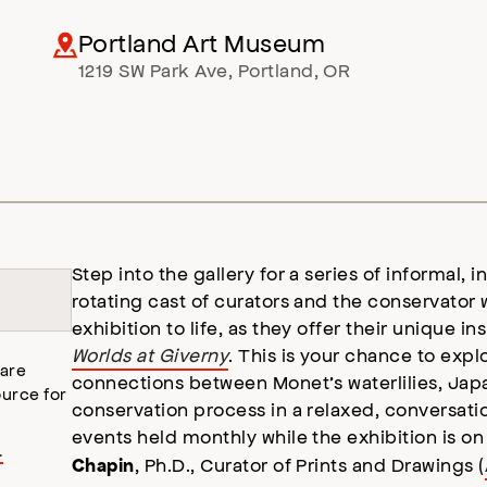
Portland Art Museum
1219 SW Park Ave
,
Portland
,
OR
Step into the gallery for a series of informal, 
rotating cast of curators and the conservator 
exhibition to life, as they offer their unique in
Worlds at Giverny
. This is your chance to expl
 are
connections between Monet’s waterlilies, Jap
urce for
conservation process in a relaxed, conversatio
events held monthly while the exhibition is on
.
, Ph.D., Curator of Prints and Drawings (
Chapin