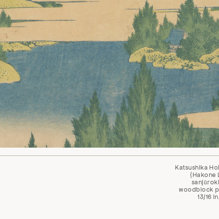
Katsushika Ho
(Hakone L
sanjūrokk
woodblock pri
13/16 i