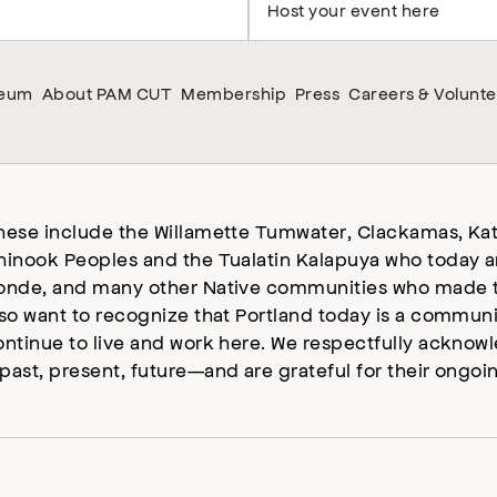
Host your event here
seum
About PAM CUT
Membership
Press
Careers & Volunte
hese include the Willamette Tumwater, Clackamas, Kat
hinook Peoples and the Tualatin Kalapuya who today a
onde, and many other Native communities who made t
lso want to recognize that Portland today is a commun
ontinue to live and work here. We respectfully ackno
past, present, future—and are grateful for their ongoi