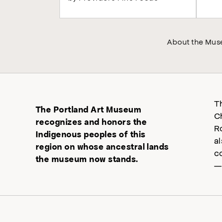
About the Mu
T
The Portland Art Museum
C
recognizes and honors the
R
Indigenous peoples of this
a
region on whose ancestral lands
c
the museum now stands.
—