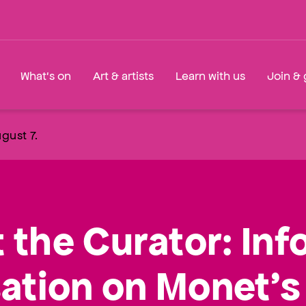
What's on
Art & artists
Learn with us
Join & 
gust 7.
 the Curator: Inf
ation on Monet’s 