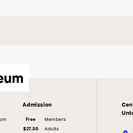
eum
Admission
Cent
Unt
5pm
Members
Free
Adults
$27.50