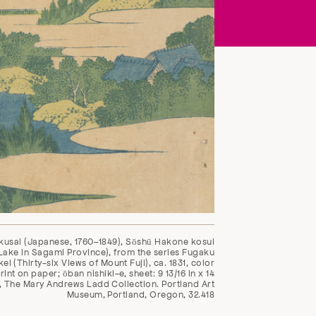
kusai (Japanese, 1760–1849), Sōshū Hakone kosui
ake in Sagami Province), from the series Fugaku
ei (Thirty-six Views of Mount Fuji), ca. 1831, color
nt on paper; ōban nishiki-e, sheet: 9 13/16 in x 14
n, The Mary Andrews Ladd Collection. Portland Art
Museum, Portland, Oregon, 32.418