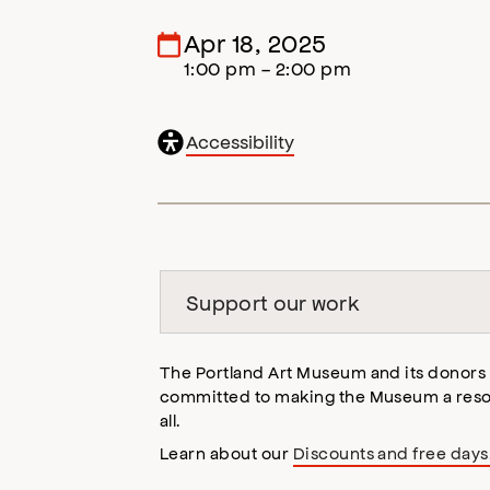
Apr 18, 2025
1:00 pm - 2:00 pm
General
Accessibility
accessibility
,
opens
accessibility
modal
Support our work
The Portland Art Museum and its donors
committed to making the Museum a reso
all.
Learn about our
Discounts and free days