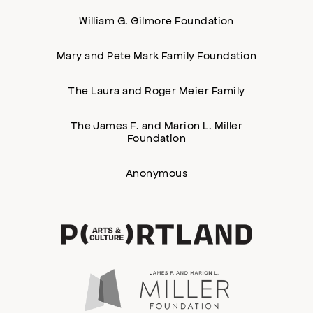
William G. Gilmore Foundation
Mary and Pete Mark Family Foundation
The Laura and Roger Meier Family
The James F. and Marion L. Miller
Foundation
Anonymous