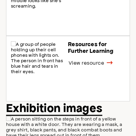
Resources for
Further Learning
View resource
Exhibition images