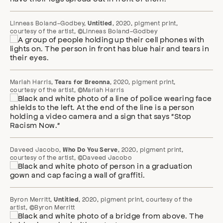
Linneas Boland-Godbey,
, 2020, pigment print,
Untitled
courtesy of the artist, ©Linneas Boland-Godbey
Mariah Harris,
, 2020, pigment print,
Tears for Breonna
courtesy of the artist, ©Mariah Harris
Daveed Jacobo,
, 2020, pigment print,
Who Do You Serve
courtesy of the artist, ©Daveed Jacobo
Byron Merritt,
, 2020, pigment print, courtesy of the
Untitled
artist, ©Byron Merritt