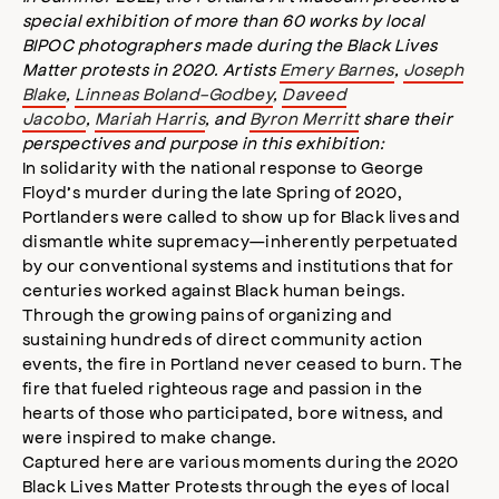
special exhibition of more than 60 works by local
s
s
BIPOC photographers made during the Black Lives
i
Matter protests in 2020. Artists
Emery Barnes
,
Joseph
b
Blake
,
Linneas Boland-Godbey
,
Daveed
i
Jacobo
,
Mariah Harris
, and
Byron Merritt
share their
l
perspectives and purpose in this exhibition:
i
In solidarity with the national response to George
t
Floyd’s murder during the late Spring of 2020,
y
Portlanders were called to show up for Black lives and
m
dismantle white supremacy—inherently perpetuated
o
by our conventional systems and institutions that for
d
a
centuries worked against Black human beings.
l
Through the growing pains of organizing and
sustaining hundreds of direct community action
events, the fire in Portland never ceased to burn. The
fire that fueled righteous rage and passion in the
hearts of those who participated, bore witness, and
were inspired to make change.
Captured here are various moments during the 2020
Black Lives Matter Protests through the eyes of local