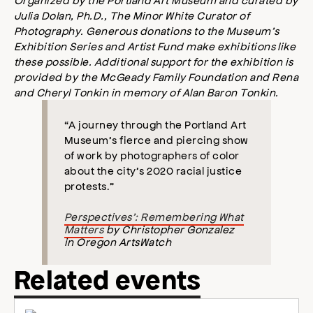
Julia Dolan, Ph.D., The Minor White Curator of
Photography. Generous donations to the Museum’s
Exhibition Series and Artist Fund make exhibitions like
these possible. Additional support for the exhibition is
provided by the McGeady Family Foundation and Rena
and Cheryl Tonkin in memory of Alan Baron Tonkin.
“A journey through the Portland Art
Museum’s fierce and piercing show
of work by photographers of color
about the city’s 2020 racial justice
protests.”
Perspectives’: Remembering What
Matters
by Christopher Gonzalez
in Oregon ArtsWatch
Related events