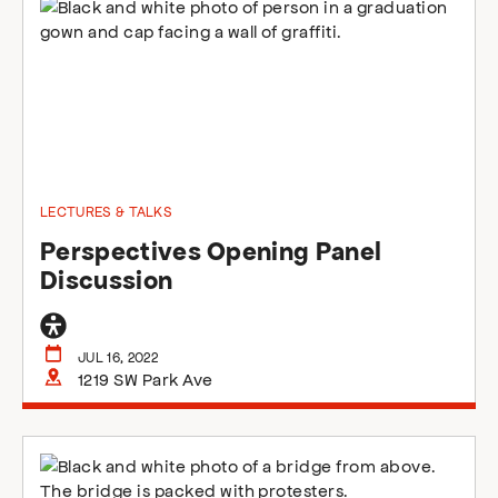
LECTURES & TALKS
Perspectives Opening Panel
Discussion
General
accessibility
JUL 16, 2022
1219 SW Park Ave