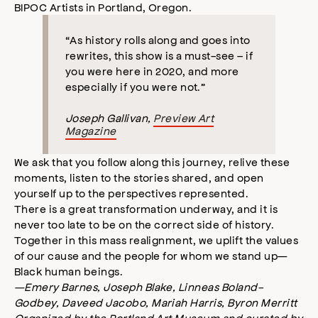
BIPOC Artists in Portland, Oregon.
“As history rolls along and goes into
rewrites, this show is a must-see – if
you were here in 2020, and more
especially if you were not.”
Joseph Gallivan,
Preview Art
Magazine
We ask that you follow along this journey, relive these
moments, listen to the stories shared, and open
yourself up to the perspectives represented.
There is a great transformation underway, and it is
never too late to be on the correct side of history.
Together in this mass realignment, we uplift the values
of our cause and the people for whom we stand up—
Black human beings.
—Emery Barnes
, Joseph Blake, Linneas Boland-
Godbey, Daveed Jacobo, Mariah Harris, Byron Merritt
Organized by the Portland Art Museum and curated by