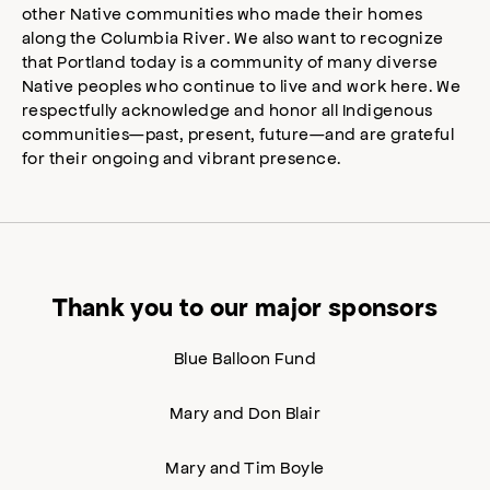
other Native communities who made their homes
along the Columbia River. We also want to recognize
that Portland today is a community of many diverse
Native peoples who continue to live and work here. We
respectfully acknowledge and honor all Indigenous
communities—past, present, future—and are grateful
for their ongoing and vibrant presence.
Thank you to our major sponsors
Blue Balloon Fund
Mary and Don Blair
Mary and Tim Boyle