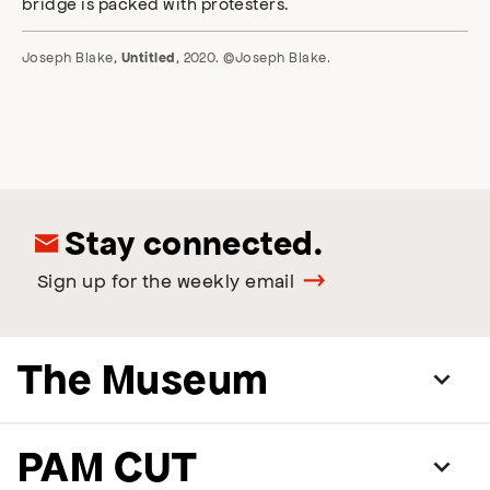
Joseph Blake,
, 2020. ©Joseph Blake.
Untitled
Stay connected.
Sign up for the weekly email
The Museum
PAM CUT