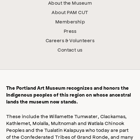
About the Museum
About PAM CUT
Membership
Press
Careers & Volunteers
Contact us
The Portland Art Museum recognizes and honors the
Indigenous peoples of this region on whose ancestral
lands the museum now stands.
These include the Willamette Tumwater, Clackamas,
Kathlemet, Molalla, Multnomah and Watlala Chinook
Peoples and the Tualatin Kalapuya who today are part
of the Confederated Tribes of Grand Ronde, and many