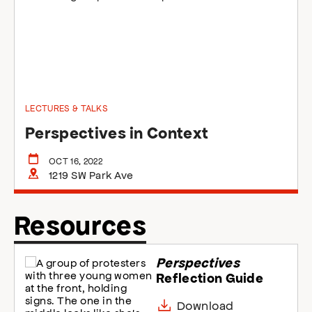
LECTURES & TALKS
Perspectives in Context
OCT 16, 2022
1219 SW Park Ave
Resources
Perspectives
Reflection Guide
Download