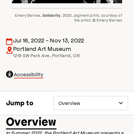
Emery Barnes,
, 2020, pigment print, courtesy of
Solidarity
the artist, © Emery Barnes
Jul 16, 2022
-
Nov 13, 2022
Portland Art Museum
1219 SW Park Ave
,
Portland
,
OR
General
Accessibility
accessibility
,
o
p
e
Jump to
n
s
a
Overview
c
c
In Summer 2022, the Portland Art Museum presents a
e