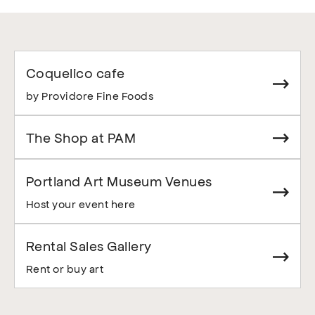
Coquelico cafe
by Providore Fine Foods
The Shop at PAM
Portland Art Museum Venues
Host your event here
Rental Sales Gallery
Rent or buy art